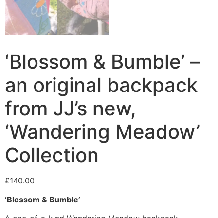
‘Blossom & Bumble’ –
an original backpack
from JJ’s new,
‘Wandering Meadow’
Collection
£
140.00
‘Blossom & Bumble’