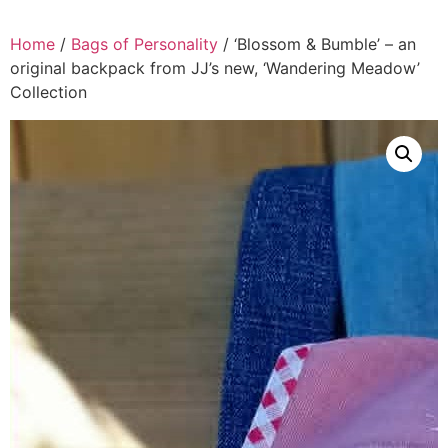
Home
/
Bags of Personality
/ ‘Blossom & Bumble’ – an
original backpack from JJ’s new, ‘Wandering Meadow’
Collection