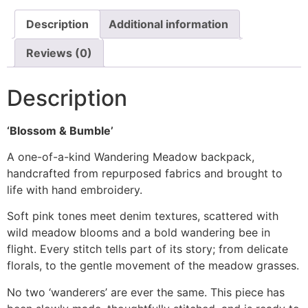
Description
Additional information
Reviews (0)
Description
‘Blossom & Bumble’
A one-of-a-kind Wandering Meadow backpack,
handcrafted from repurposed fabrics and brought to
life with hand embroidery.
Soft pink tones meet denim textures, scattered with
wild meadow blooms and a bold wandering bee in
flight. Every stitch tells part of its story; from delicate
florals, to the gentle movement of the meadow grasses.
No two ‘wanderers’ are ever the same. This piece has