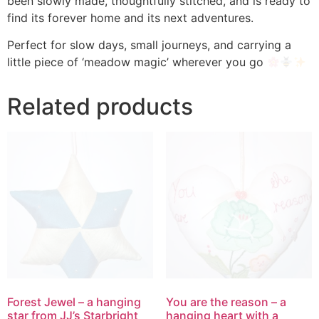
been slowly made, thoughtfully stitched, and is ready to
find its forever home and its next adventures.
Perfect for slow days, small journeys, and carrying a
little piece of ‘meadow magic’ wherever you go
Related products
Forest Jewel – a hanging
You are the reason – a
star from JJ’s Starbright
hanging heart with a