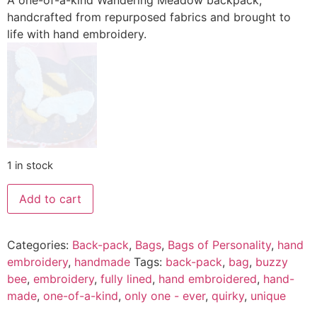
A one-of-a-kind Wandering Meadow backpack,
handcrafted from repurposed fabrics and brought to
life with hand embroidery.
1 in stock
Add to cart
Categories:
Back-pack
,
Bags
,
Bags of Personality
,
hand
embroidery
,
handmade
Tags:
back-pack
,
bag
,
buzzy
bee
,
embroidery
,
fully lined
,
hand embroidered
,
hand-
made
,
one-of-a-kind
,
only one - ever
,
quirky
,
unique