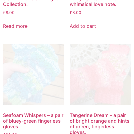
Collection.
whimsical love note.
£
8.00
£
8.00
Read more
Add to cart
Seafoam Whispers – a pair
Tangerine Dream – a pair
of bluey-green fingerless
of bright orange and hints
gloves.
of green, fingerless
gloves.